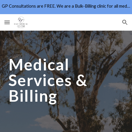
GP Consultations are FREE. We are a Bulk-Billing clinic for all medicare card holders for all eligible MBS Items
Skip to main content
Skip to navigation
Medical
Services &
Billing